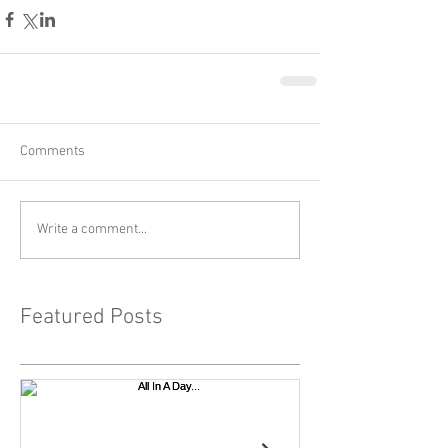
Comments
Write a comment...
Featured Posts