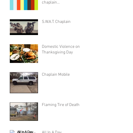
chaplain...
S.W.A.T. Chaplain
Domestic Violence on
Thanksgiving Day
Chaplain Mobile
Flaming Tire of Death
All In A Day...