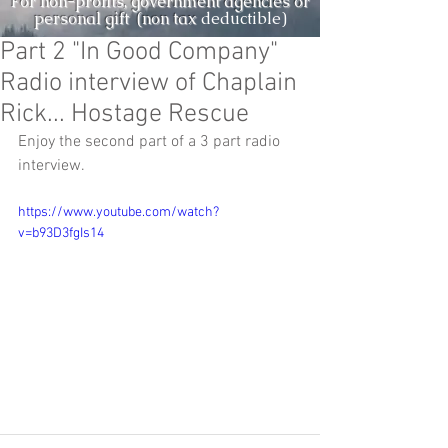
For non-profits, government agencies or
personal gift (non tax
deductible)
Part 2 "In Good Company"
Radio interview of Chaplain
Rick... Hostage Rescue
Enjoy the second part of a 3 part radio 
interview.
https://www.youtube.com/watch?
v=b93D3fgIs14