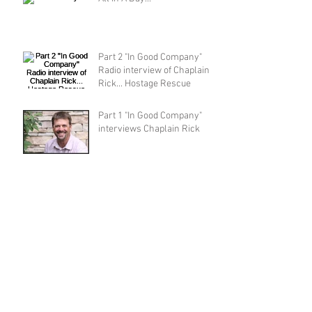
Part 2 "In Good Company"
Radio interview of Chaplain
Rick... Hostage Rescue
Part 1 "In Good Company"
interviews Chaplain Rick
Wisdom, Strength and Speed
Archive
Search By Tags