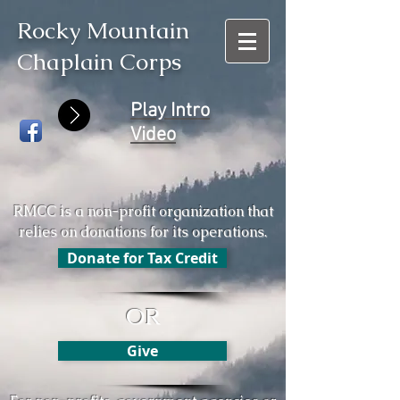
Rocky Mountain
Chaplain Corps
Play Intro
Video
RMCC is a non-profit organization that
relies on donations for its operations.
Donate for Tax Credit
OR
Give