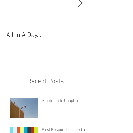
All In A Day...
"Shots Fired!"
Recent Posts
Stuntman to Chaplain
First Responders need a